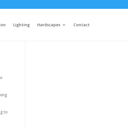
ion
Lighting
Hardscapes
Contact
or
king
ng to