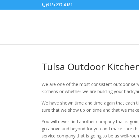
(918) 237-6181
Tulsa Outdoor Kitchen
We are one of the most consistent outdoor serv
kitchens or whether we are building your backyar
We have shown time and time again that each ti
sure that we show up on time and that we make 
You will never find another company that is goin
go above and beyond for you and make sure that 
service company that is going to be as well-rou