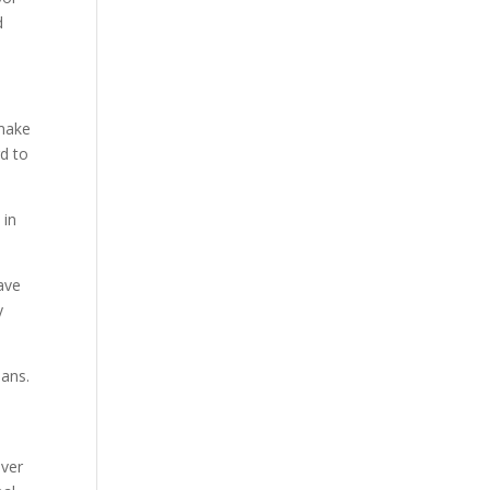
d
 make
rd to
 in
ave
y
sans.
over