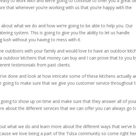
 easy to work with and we’re going to continue to offer you a great d
re that whenever you’re working with us that you’re happy with the
about what we do and how we’re going to be able to help you. Our
ring system. This is going to give you the ability to let us handle
 lush without you having to mess with it.
me outdoors with your family and would love to have an outdoor kitc
lsa outdoor kitchens that money can buy and I can prove that to you b
erent testimonials from past clients.
e’ve done and look at how intricate some of these kitchens actually a
re going to make sure that we give you customer service throughout 
 going to show up on time and make sure that they answer all of you
re about the different services that we can offer you can always go t
bout what we do and learn more about the different ways that we’ve 
ecause we love being a part of the Tulsa community so come right her