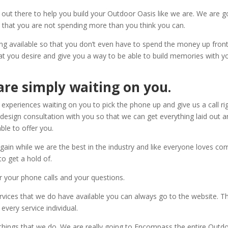
 out there to help you build your Outdoor Oasis like we are. We are g
 that you are not spending more than you think you can.
ng available so that you don’t even have to spend the money up front
at you desire and give you a way to be able to build memories with y
are simply waiting on you.
 experiences waiting on you to pick the phone up and give us a call ri
esign consultation with you so that we can get everything laid out 
ble to offer you.
ain while we are the best in the industry and like everyone loves co
to get a hold of.
 your phone calls and your questions.
services that we do have available you can always go to the website. T
very service individual.
t things that we do. We are really going to Encompass the entire Outd