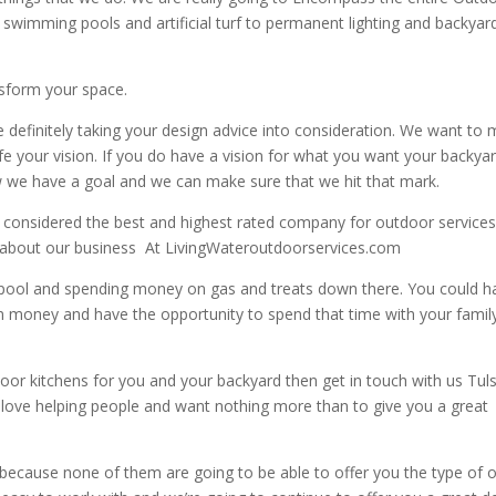
m swimming pools and artificial turf to permanent lighting and backyar
nsform your space.
definitely taking your design advice into consideration. We want to
life your vision. If you do have a vision for what you want your backya
ow we have a goal and we can make sure that we hit that mark.
considered the best and highest rated company for outdoor services
 about our business
At LivingWateroutdoorservices.com
ool and spending money on gas and treats down there. You could h
hem money and have the opportunity to spend that time with your famil
tdoor kitchens for you and your backyard then get in touch with us Tul
e love helping people and want nothing more than to give you a great
because none of them are going to be able to offer you the type of 