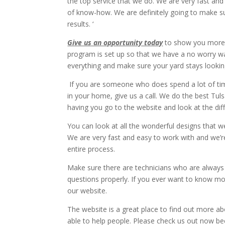
the top service that we do. We are very fast and
of know-how. We are definitely going to make su
results. ‘
Give us an opportunity today
to show you more 
program is set up so that we have a no worry wate
everything and make sure your yard stays looking
If you are someone who does spend a lot of ti
in your home, give us a call. We do the best Tu
having you go to the website and look at the diff
You can look at all the wonderful designs that w
We are very fast and easy to work with and we’
entire process.
Make sure there are technicians who are always
questions properly. If you ever want to know mo
our website.
The website is a great place to find out more a
able to help people. Please check us out now b