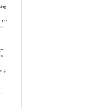
oing
. Let
our
ght
and
ming
he
oor