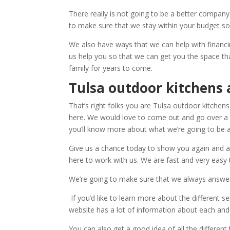
There really is not going to be a better company
to make sure that we stay within your budget so
We also have ways that we can help with financi
us help you so that we can get you the space th
family for years to come.
Tulsa outdoor kitchens 
That’s right folks you are Tulsa outdoor kitchens
here. We would love to come out and go over a d
you’ll know more about what we’re going to be a
Give us a chance today to show you again and ag
here to work with us. We are fast and very easy 
We’re going to make sure that we always answer
If you’d like to learn more about the different 
website has a lot of information about each and e
You can also get a good idea of all the differen