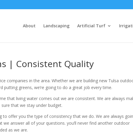
About
Landscaping
Artificial Turf
Irrigat
s | Consistent Quality
ice companies in the area. Whether we are building new Tulsa outdo
d putting greens, we’re going to do a great job every time.
me that living water comes out we are consistent. We are always ma
sure that we stay under budget.
g to offer you the type of consistency that we do. We are always goi
we answer all of your questions. you’ll never find another outdoor
nded as we are.