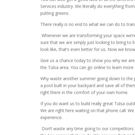
Services industry. We literally do everything fro
putting greens.
There really is no end to what we can do to tra
Whenever we are transforming your space we’re 
sure that we are simply just looking to bring to 
look like, that’s even better for us. Now we kn
Give us a chance today to show you why we are 
the Tulsa area. You can go online to learn more
Why waste another summer going down to the p
a pool built in your backyard and save all of t
right there in the comfort of your own home.
If you do want us to build really great Tulsa ou
We are right here waiting on that phone call. W
experience.
Don’t waste any time going to our competitors 