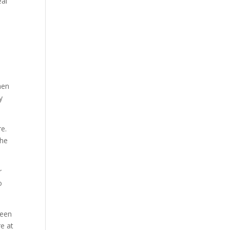
eal
hen
y
re.
the
r
o
been
e at